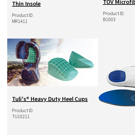
TOV Microfib
Thin Insole
Product ID:
Product ID:
B1003
MR1411
Image
Image
Tuli's® Heavy Duty Heel Cups
Product ID:
TU10211