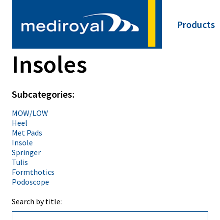
Products
Main
Neck
navigat
Insoles
Shoulder
Elbow
Hand
Back
Subcategories:
Hip
Knee
MOW/LOW
Foot & An
Heel
Insoles
Met Pads
SRX/Spor
Insole
NRX/ARX/
Springer
Thermopl
Tulis
Material
Formthotics
Training 
Podoscope
Tape
Click Med
Search by title:
Pediatric
Miscellan