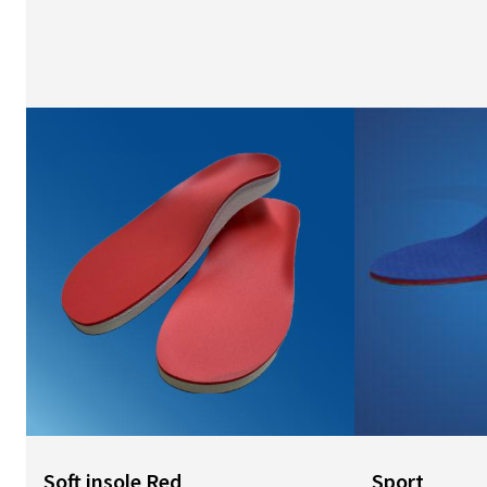
Image
Image
Soft insole Red
Sport