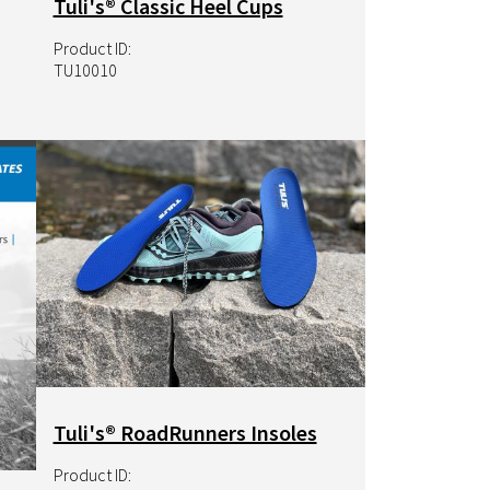
Tuli's® Classic Heel Cups
Product ID:
TU10010
Image
Tuli's® RoadRunners Insoles
Product ID: