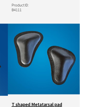
Product ID:
B4111
Image
T shaped Metatarsal pad