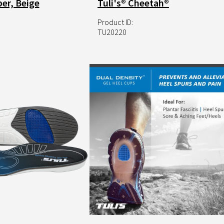
er, Beige
Tuli's® Cheetah®
Product ID:
TU20220
Image