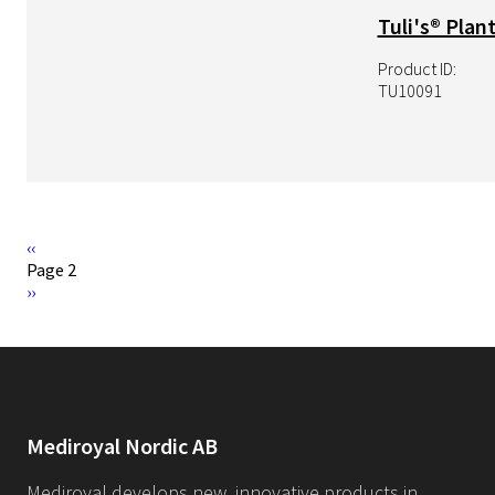
Tuli's® Plant
Product ID:
TU10091
Pagination
Previous
‹‹
page
Page 2
Pagination
Next
››
page
Mediroyal Nordic AB
Mediroyal develops new, innovative products in