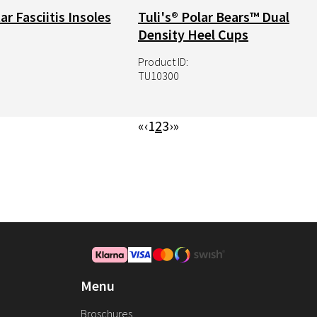
ar Fasciitis Insoles
Tuli's® Polar Bears™ Dual
Density Heel Cups
Product ID:
TU10300
First
«
Previous
‹
Page
1
Page
2
Page
3
Next
›
Last
»
page
page
page
page
Menu
Broschures