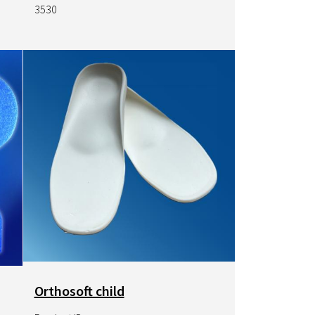
3530
Image
Orthosoft child