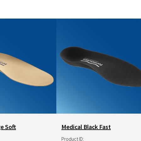
NRX Hook
Image
e Soft
Medical Black Fast
Product ID: