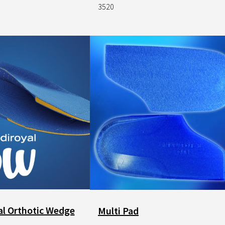
3520
Image
l Orthotic Wedge
Multi Pad