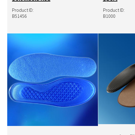
Product ID:
Product ID:
B51456
B1000
Image
Image