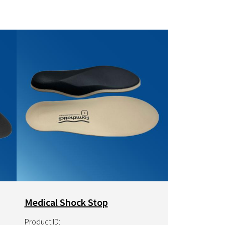
Image
Medical Shock Stop
Product ID: