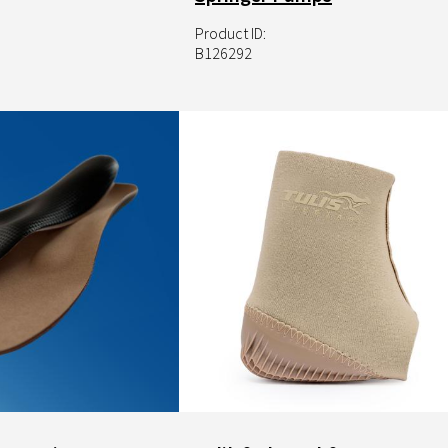
Product ID:
B126292
Image