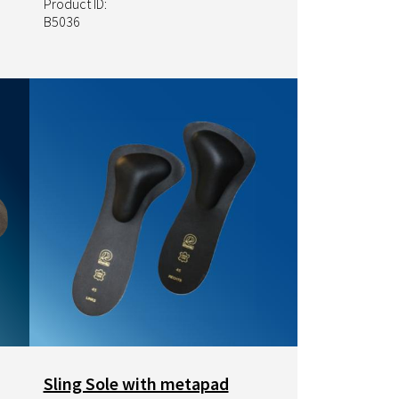
Product ID:
B5036
Image
Sling Sole with metapad