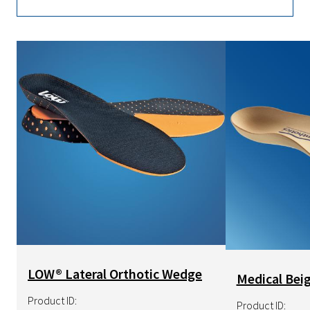
Image
Image
LOW® Lateral Orthotic Wedge
Medical Beig
Product ID:
Product ID: