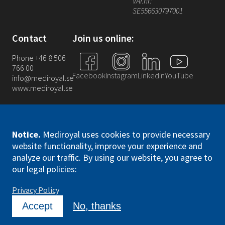
VAT.nr:
SE556630797001
Contact
Join us online:
Phone +46 8 506
766 00
Facebook
Instagram
Linkedin
YouTube
info@mediroyal.se
www.mediroyal.se
Notice
.
Mediroyal uses cookies to provide necessary
website functionality, improve your experience and
analyze our traffic. By using our website, you agree to
Mediroyal Nordic AB. All right reserved
our legal policies:
Privacy Policy
Accept
No, thanks
DrupFan
Designed and Developed by