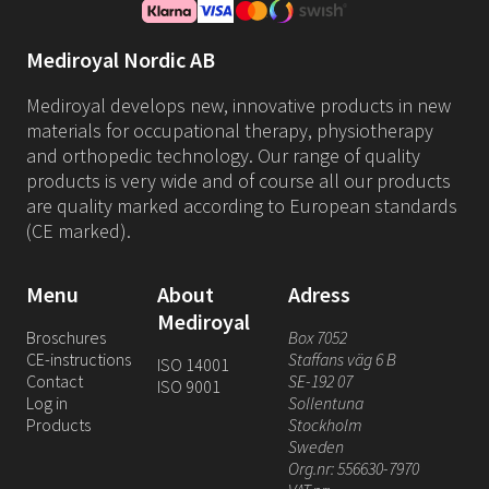
Mediroyal Nordic AB
Mediroyal develops new, innovative products in new
materials for occupational therapy, physiotherapy
and orthopedic technology. Our range of quality
products is very wide and of course all our products
are quality marked according to European standards
(CE marked).
Menu
About
Adress
Mediroyal
Broschures
Box 7052
CE-instructions
Staffans väg 6 B
ISO 14001
Contact
SE-192 07
ISO 9001
Log in
Sollentuna
Products
Stockholm
Sweden
Org.nr: 556630-7970