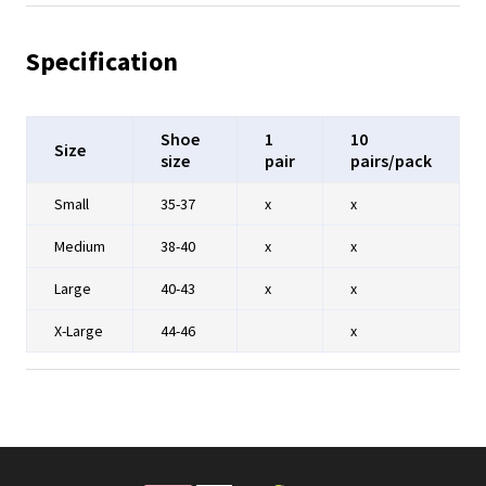
Specification
Shoe
1
10
Size
size
pair
pairs/pack
Small
35-37
x
x
Medium
38-40
x
x
Large
40-43
x
x
X-Large
44-46
x