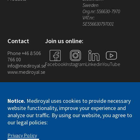
Sweden
Org.nr: 556630-7970
VAT.nr:
SE556630797001
Contact
Join us online:
Phone +46 8 506
766 00
Facebook
Instagram
Linkedin
YouTube
info@mediroyal.se
www.mediroyal.se
Notice
.
Mediroyal uses cookies to provide necessary
website functionality, improve your experience and
analyze our traffic. By using our website, you agree to
Mediroyal Nordic AB. All right reserved
our legal policies:
Privacy Policy