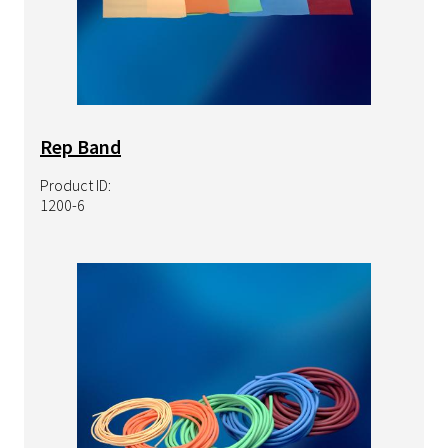
Rep Band
Product ID:
1200-6
Image