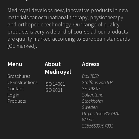
Mediroyal develops new, innovative products in new
materials for occupational therapy, physiotherapy
and orthopedic technology. Our range of quality
products is very wide and of course all our products
are quality marked according to European standards
(CE marked).
Menu
About
Adress
Mediroyal
Broschures
Box 7052
CE-instructions
Staffans väg 6 B
ISO 14001
Contact
SE-192 07
ISO 9001
Log in
Sollentuna
Products
Stockholm
Sweden
Org.nr: 556630-7970
VAT.nr:
SE556630797001