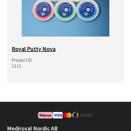
Royal Putty Nova
Product ID:
1111
Mediroyal Nordic AB