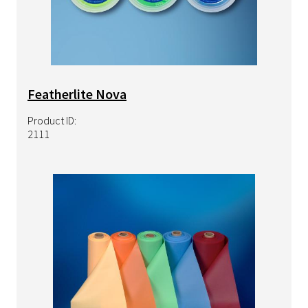
Featherlite Nova
Product ID:
2111
Image