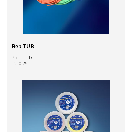
Rep TUB
Product ID:
1210-25
Image