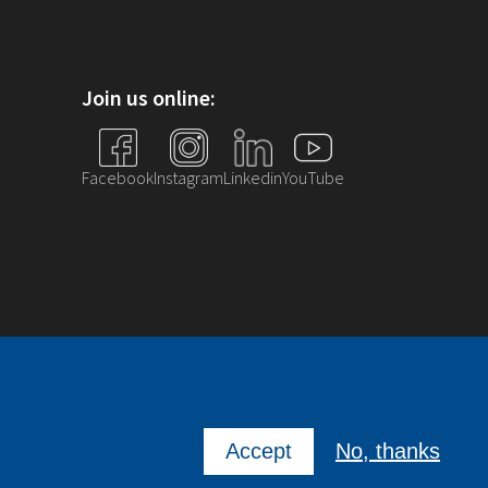
Join us online:
Facebook
Instagram
Linkedin
YouTube
Accept
No, thanks