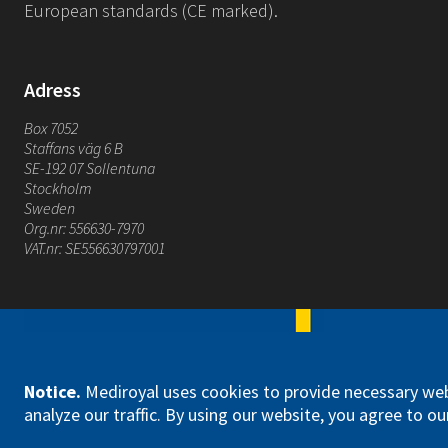
European standards (CE marked).
Adress
Box 7052
Staffans väg 6 B
SE-192 07 Sollentuna
Stockholm
Sweden
Org.nr: 556630-7970
VAT.nr: SE556630797001
Mediroyal Nordic AB
Notice
.
Mediroyal uses cookies to provide necessary web
analyze our traffic. By using our website, you agree to our