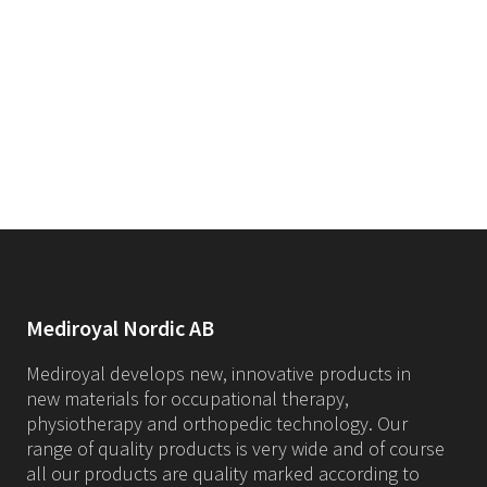
Mediroyal Nordic AB
Mediroyal develops new, innovative products in
new materials for occupational therapy,
physiotherapy and orthopedic technology. Our
range of quality products is very wide and of course
all our products are quality marked according to