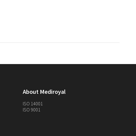
About Mediroyal
ISO 14001
ISO 9001