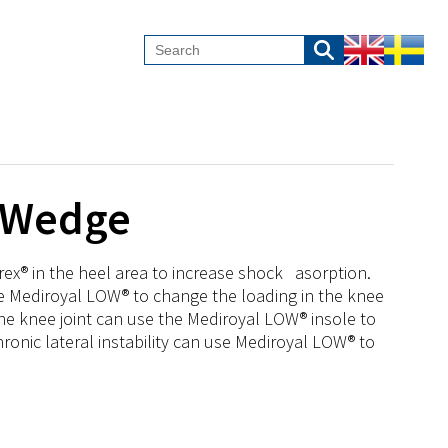
c Wedge
rex® in the heel area to increase shock asorption.
use Mediroyal LOW® to change the loading in the knee
the knee joint can use the Mediroyal LOW® insole to
chronic lateral instability can use Mediroyal LOW® to