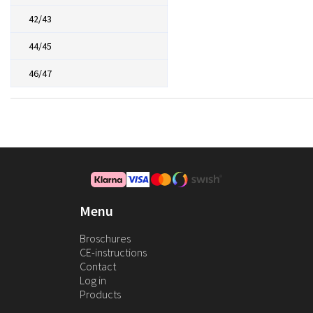
42/43
44/45
46/47
Menu
Broschures
CE-instructions
Contact
Log in
Products