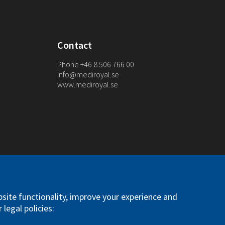
Contact
Phone +46 8 506 766 00
info@mediroyal.se
www.mediroyal.se
. All right reserved
site functionality, improve your experience and
 legal policies: