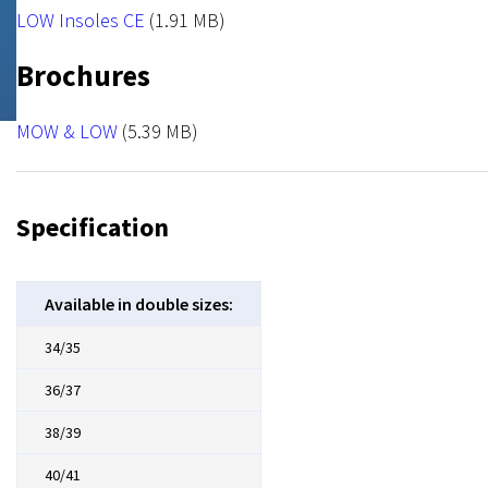
NRX Hook
File
LOW Insoles CE
(1.91 MB)
Brochures
File
MOW & LOW
(5.39 MB)
Specification
Available in double sizes:
34/35
36/37
38/39
40/41