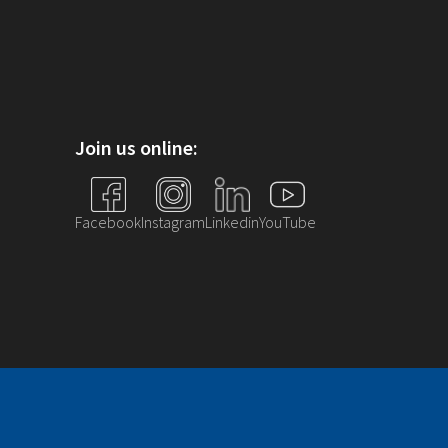
Join us online:
Facebook
Instagram
Linkedin
YouTube