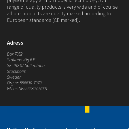
physiotherapy and orthopedic technology. Our
range of quality products is very wide and of course
all our products are quality marked according to
European standards (CE marked).
Adress
Box 7052
Staffans väg 6 B
SE-192 07 Sollentuna
Stockholm
Sweden
Org.nr: 556630-7970
VAT.nr: SE556630797001
Mediroyal Nordic AB