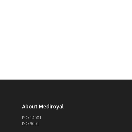
About Mediroyal
ISO 14001
ISO 9001