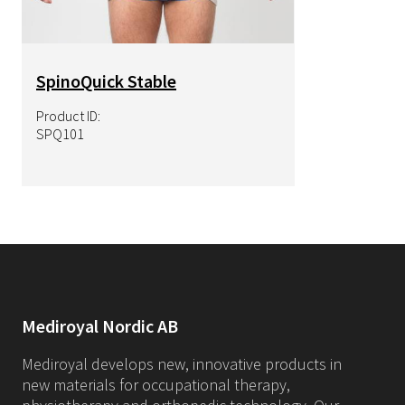
SpinoQuick Stable
Product ID:
SPQ101
Mediroyal Nordic AB
Mediroyal develops new, innovative products in
new materials for occupational therapy,