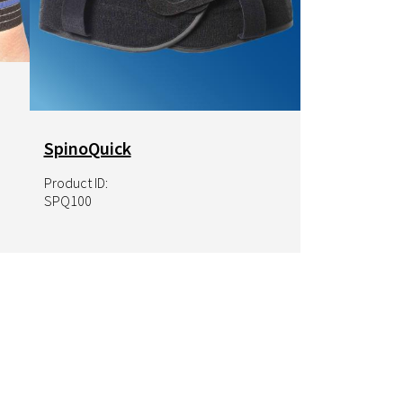
SpinoQuick
Product ID:
SPQ100