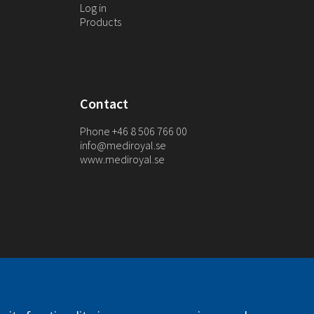
Log in
Products
Contact
Phone +46 8 506 766 00
info@mediroyal.se
www.mediroyal.se
. All right reserved