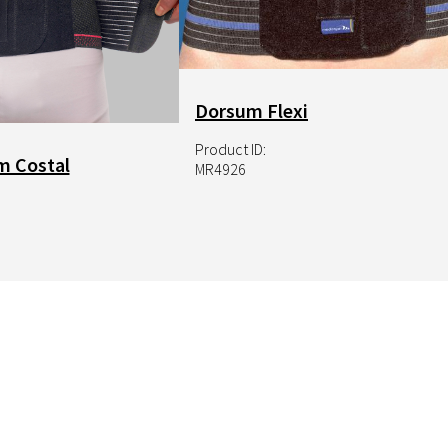
NRX Hook
Dorsum Flexi
Product ID:
m Costal
MR4926