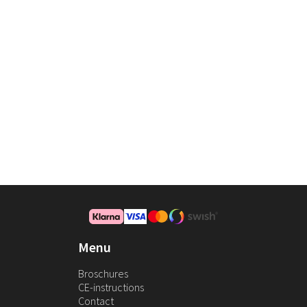
Menu
Broschures
CE-instructions
Contact