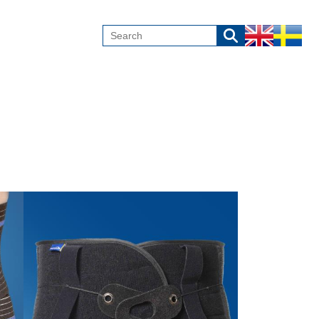
Image