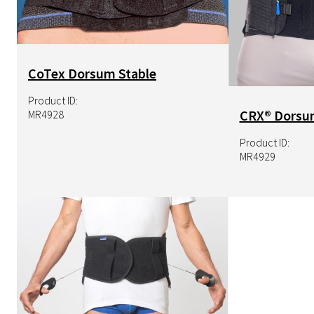
CoTex Dorsum Stable
Product ID:
CRX® Dorsu
MR4928
Product ID:
MR4929
Image