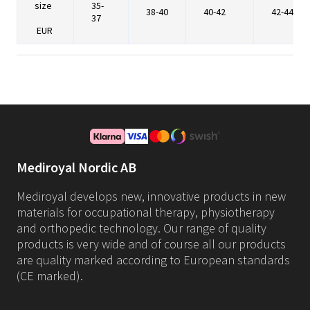
size
35-
38-40
40-42
42-44
37
EUR
Mediroyal Nordic AB
Mediroyal develops new, innovative products in new
materials for occupational therapy, physiotherapy
and orthopedic technology. Our range of quality
products is very wide and of course all our products
are quality marked according to European standards
(CE marked).