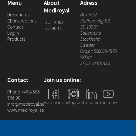
Menu
About
Adress
Mediroyal
Broschures
Box 7052
CE-instructions
Staffans väg 6 B
ISO 14001
Contact
SE-192 07
ISO 9001
Log in
Sollentuna
Products
Stockholm
Sweden
Org.nr: 556630-7970
VAT.nr:
SE556630797001
Contact
Join us online:
Phone +46 8 506
766 00
Facebook
Instagram
Linkedin
YouTube
info@mediroyal.se
www.mediroyal.se