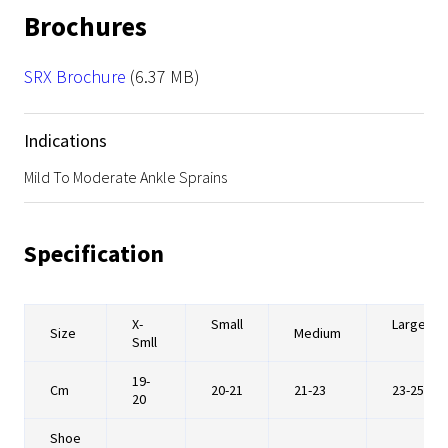
Brochures
File
SRX Brochure
(6.37 MB)
Indications
Mild To Moderate Ankle Sprains
Specification
X-
Small
Large
Size
Medium
Smll
19-
Cm
20-21
21-23
23-25
20
Shoe