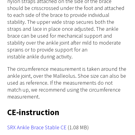
nylon straps attached on the side of the brace
should be crisscrossed under the foot and attached
to each side of the brace to provide individual
stability. The upper wide strap secures both the
straps and lace in place once adjusted. The ankle
brace can be used for mechanical support and
stability over the ankle joint after mild to moderate
sprains or to provide support for an
instable ankle during activity.
The circumference measurement is taken around the
ankle joint, over the Malleolus. Shoe size can also be
used as reference. If the measurements do not
match up, we recommend using the circumference
measurement.
CE-instruction
File
SRX Ankle Brace Stable CE
(1.08 MB)