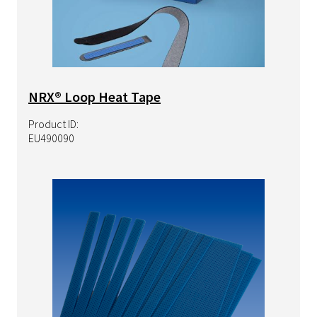
NRX® Loop Heat Tape
Product ID:
EU490090
Image