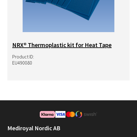
NRX® Thermoplastic kit for Heat Tape
Product ID:
EU490080
Mediroyal Nordic AB