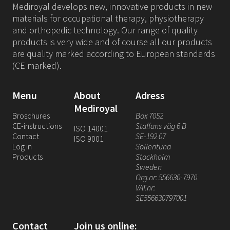
Mediroyal develops new, innovative products in new
materials for occupational therapy, physiotherapy
and orthopedic technology. Our range of quality
products is very wide and of course all our products
are quality marked according to European standards
(CE marked).
Menu
About
Adress
Mediroyal
Broschures
Box 7052
CE-instructions
Staffans väg 6 B
ISO 14001
Contact
SE-192 07
ISO 9001
Log in
Sollentuna
Products
Stockholm
Sweden
Org.nr: 556630-7970
VAT.nr:
SE556630797001
Contact
Join us online: