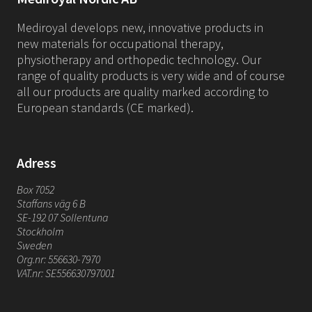
Mediroyal develops new, innovative products in
new materials for occupational therapy,
physiotherapy and orthopedic technology. Our
range of quality products is very wide and of course
all our products are quality marked according to
European standards (CE marked).
Adress
Box 7052
Staffans väg 6 B
SE-192 07 Sollentuna
Stockholm
Sweden
Org.nr: 556630-7970
VAT.nr: SE556630797001