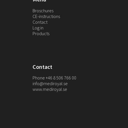
Broschures
CE-instructions
Contact
Log in
Products
Contact
Phone +46 8 506 766 00
info@mediroyal.se
www.mediroyal.se