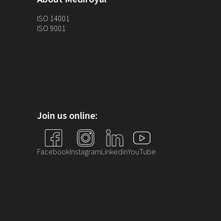
ISO 14001
ISO 9001
Join us online:
Facebook
Instagram
Linkedin
YouTube