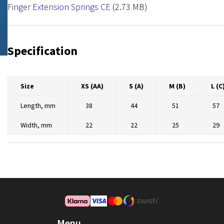
NRX Hook
File
Finger Extension Springs CE
(2.73 MB)
Specification
Size
XS (AA)
S (A)
M (B)
L (C
Length, mm
38
44
51
57
Width, mm
22
22
25
29
Menu