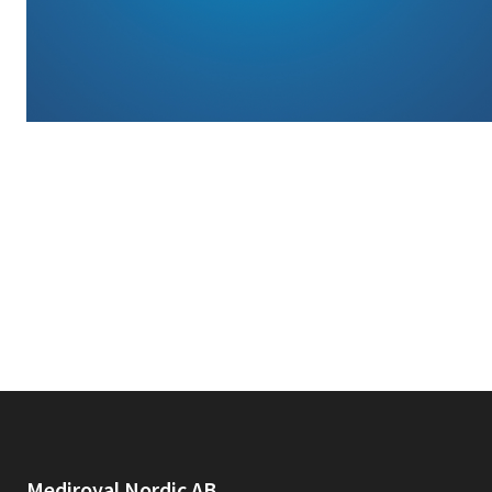
Mediroyal Nordic AB