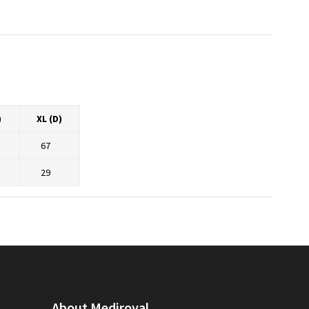
)
XL (D)
67
29
About Mediroyal