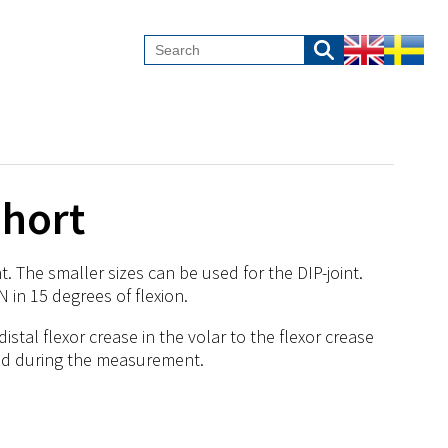
Short
. The smaller sizes can be used for the DIP-joint.
N in 15 degrees of flexion.
tal flexor crease in the volar to the flexor crease
nded during the measurement.