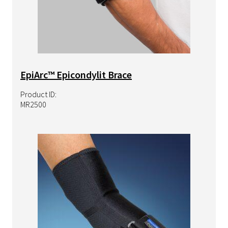
EpiArc™ Epicondylit Brace
Product ID:
MR2500
Image