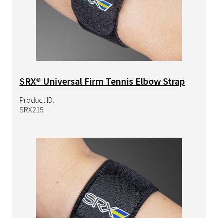
SRX® Universal Firm Tennis Elbow Strap
Product ID:
SRX215
Image