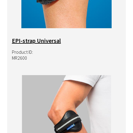
EPI-strap Universal
Product ID:
MR2600
Image