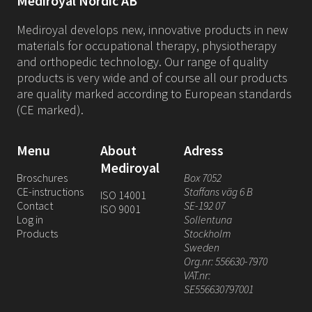
Mediroyal Nordic AB
Mediroyal develops new, innovative products in new
materials for occupational therapy, physiotherapy
and orthopedic technology. Our range of quality
products is very wide and of course all our products
are quality marked according to European standards
(CE marked).
Menu
About
Adress
Mediroyal
Broschures
Box 7052
CE-instructions
Staffans väg 6 B
ISO 14001
Contact
SE-192 07
ISO 9001
Log in
Sollentuna
Products
Stockholm
Sweden
Org.nr: 556630-7970
VAT.nr:
SE556630797001