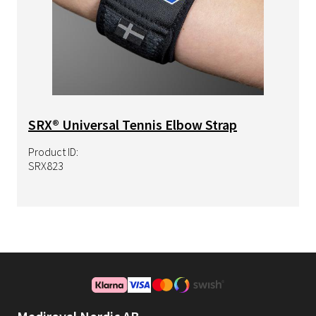
SRX® Universal Tennis Elbow Strap
Product ID:
SRX823