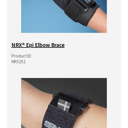
NRX® Epi Elbow Brace
Product ID:
NRX251
Image