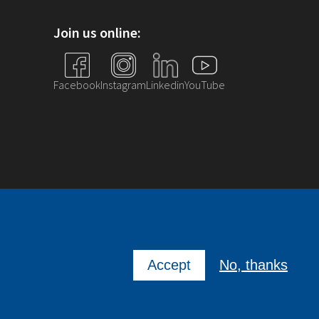
Join us online:
Facebook
Instagram
Linkedin
YouTube
Accept
No, thanks