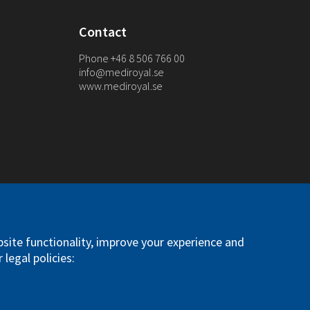
Contact
Phone +46 8 506 766 00
info@mediroyal.se
www.mediroyal.se
. All right reserved
site functionality, improve your experience and
 legal policies: