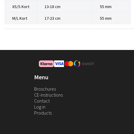
XS/S Kort
13-18 cm
55 mm
M/L Kort
17-23 cm
55 mm
Menu
Broschures
CE-instructions
Contact
Log in
Products