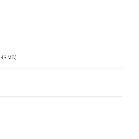
.46 MB)