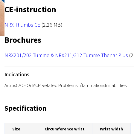
NRX Hook
CE-instruction
File
NRX Thumbs CE
(2.26 MB)
Brochures
File
NRX201/202 Tumme & NRX211/212 Tumme Thenar Plus
(2
Indications
Artros
CMC- Or MCP Related Problems
Inflammations
Instabilities
Specification
Size
Circumference wrist
Wrist width