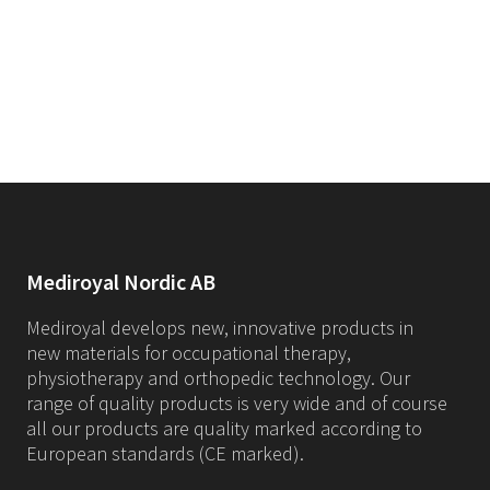
Mediroyal Nordic AB
Mediroyal develops new, innovative products in
new materials for occupational therapy,
physiotherapy and orthopedic technology. Our
range of quality products is very wide and of course
all our products are quality marked according to
European standards (CE marked).