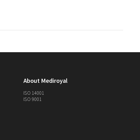
About Mediroyal
ISO 14001
ISO 9001