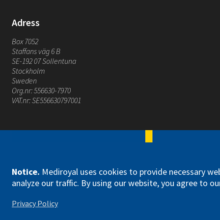
Adress
Box 7052
Staffans väg 6 B
SE-192 07 Sollentuna
Stockholm
Sweden
Org.nr: 556630-7970
VAT.nr: SE556630797001
Mediroyal Nordic AB
Notice
.
Mediroyal uses cookies to provide necessary web
analyze our traffic. By using our website, you agree to our
Privacy Policy