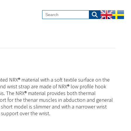
ed NRX® material with a soft textile surface on the
and wrist strap are made of NRX® low profile hook
is. The NRX® material provides both thermal
ort for the thenar muscles in abduction and general
he short model is slimmer and with a narrower wrist
 support over the wrist.