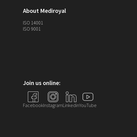
About Mediroyal
ISO 14001
ISO 9001
Join us online:
Facebook
Instagram
Linkedin
YouTube