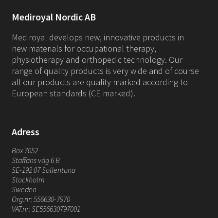
Mediroyal Nordic AB
Mediroyal develops new, innovative products in
new materials for occupational therapy,
physiotherapy and orthopedic technology. Our
range of quality products is very wide and of course
all our products are quality marked according to
European standards (CE marked).
Adress
Box 7052
Staffans väg 6 B
SE-192 07 Sollentuna
Stockholm
Sweden
Org.nr: 556630-7970
VAT.nr: SE556630797001