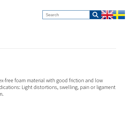
x-free foam material with good friction and low
ndications: Light distortions, swelling, pain or ligament
m.