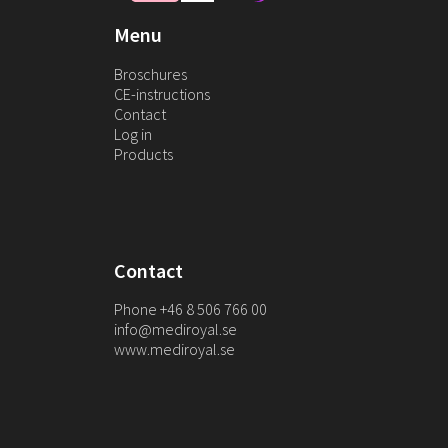
Menu
Broschures
CE-instructions
Contact
Log in
Products
Contact
Phone +46 8 506 766 00
info@mediroyal.se
www.mediroyal.se