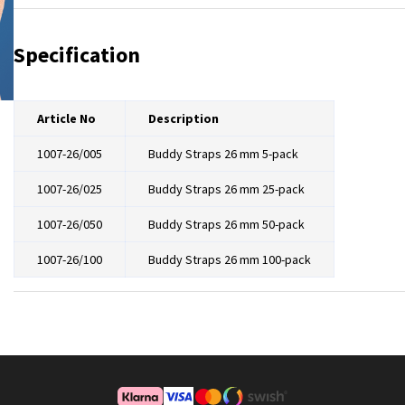
NRX Hook
Specification
Article No
Description
1007-26/005
Buddy Straps 26 mm 5-pack
1007-26/025
Buddy Straps 26 mm 25-pack
1007-26/050
Buddy Straps 26 mm 50-pack
1007-26/100
Buddy Straps 26 mm 100-pack