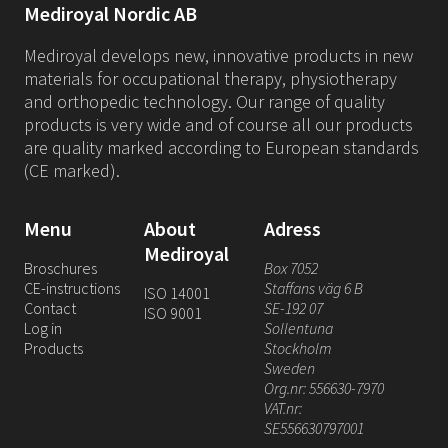
Mediroyal Nordic AB
Mediroyal develops new, innovative products in new
materials for occupational therapy, physiotherapy
and orthopedic technology. Our range of quality
products is very wide and of course all our products
are quality marked according to European standards
(CE marked).
Menu
About
Adress
Mediroyal
Broschures
Box 7052
CE-instructions
Staffans väg 6 B
ISO 14001
Contact
SE-192 07
ISO 9001
Log in
Sollentuna
Products
Stockholm
Sweden
Org.nr: 556630-7970
VAT.nr:
SE556630797001