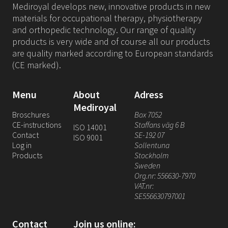
Mediroyal develops new, innovative products in new
materials for occupational therapy, physiotherapy
and orthopedic technology. Our range of quality
products is very wide and of course all our products
are quality marked according to European standards
(CE marked).
Menu
About
Adress
Mediroyal
Broschures
Box 7052
CE-instructions
Staffans väg 6 B
ISO 14001
Contact
SE-192 07
ISO 9001
Log in
Sollentuna
Products
Stockholm
Sweden
Org.nr: 556630-7970
VAT.nr:
SE556630797001
Contact
Join us online: