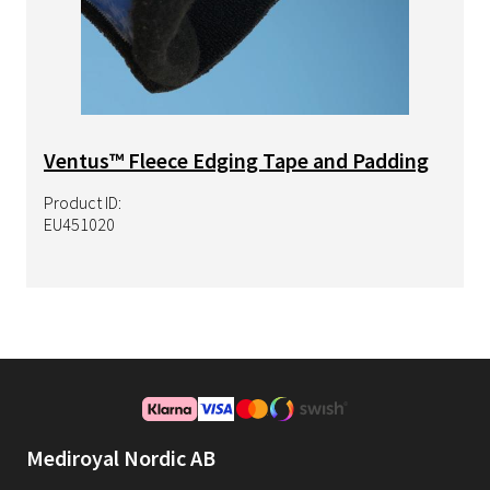
Ventus™ Fleece Edging Tape and Padding
Product ID:
EU451020
Mediroyal Nordic AB