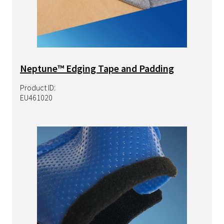
Neptune™ Edging Tape and Padding
Product ID:
EU461020
Image