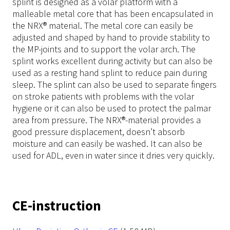
splint is designed as a volar platform with a
malleable metal core that has been encapsulated in
the NRX® material. The metal core can easily be
adjusted and shaped by hand to provide stability to
the MP-joints and to support the volar arch. The
splint works excellent during activity but can also be
used as a resting hand splint to reduce pain during
sleep. The splint can also be used to separate fingers
on stroke patients with problems with the volar
hygiene or it can also be used to protect the palmar
area from pressure. The NRX®-material provides a
good pressure displacement, doesn’t absorb
moisture and can easily be washed. It can also be
used for ADL, even in water since it dries very quickly.
CE-instruction