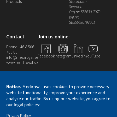
Products
Stockholm
Sweden
Org.nr: 556630-7970
VAT.nr:
SE556630797001
Contact
Join us online:
Phone +46 8 506
766 00
Facebook
Instagram
Linkedin
YouTube
info@mediroyal.se
www.mediroyal.se
Notice
.
Mediroyal uses cookies to provide necessary
website functionality, improve your experience and
analyze our traffic. By using our website, you agree to
Mediroyal Nordic AB. All right reserved
our legal policies:
Privacy Policy