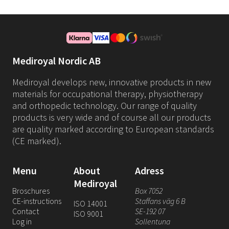
Mediroyal Nordic AB
Mediroyal develops new, innovative products in new
materials for occupational therapy, physiotherapy
and orthopedic technology. Our range of quality
products is very wide and of course all our products
are quality marked according to European standards
(CE marked).
Menu
About
Adress
Mediroyal
Broschures
Box 7052
CE-instructions
Staffans väg 6 B
ISO 14001
Contact
SE-192 07
ISO 9001
Log in
Sollentuna