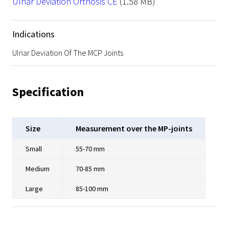
File
Ulnar Deviation Orthosis CE
(1.58 MB)
Indications
Ulnar Deviation Of The MCP Joints
Specification
Size
Measurement over the MP-joints
Small
55-70 mm
Medium
70-85 mm
Large
85-100 mm