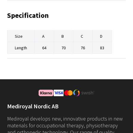
Specification
Size
A
B
C
D
Length
64
70
76
83
Mediroyal Nordic AB
Mediroyal develops new, innovative products in new
materials for occupational therapy, physiotherapy
and orthopedic technology. Our range of quality