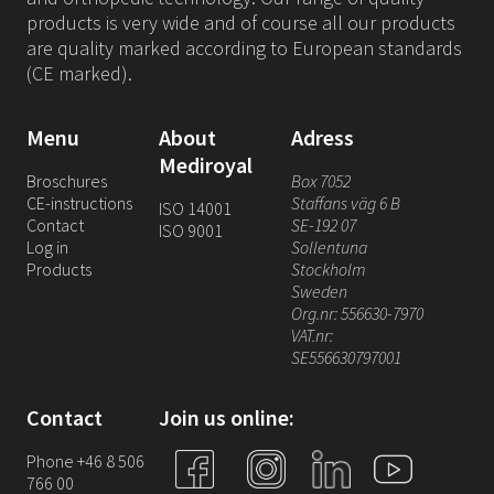
products is very wide and of course all our products
are quality marked according to European standards
(CE marked).
Menu
About
Adress
Mediroyal
Broschures
Box 7052
CE-instructions
Staffans väg 6 B
ISO 14001
Contact
SE-192 07
ISO 9001
Log in
Sollentuna
Products
Stockholm
Sweden
Org.nr: 556630-7970
VAT.nr:
SE556630797001
Contact
Join us online:
Phone +46 8 506
766 00