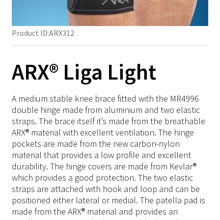
Hip
TFCC
Semi-Rigid
Ligament
Stability
SRX/Sports
Met Pads
Foot & Ankle
Knee
Neuro
Rigid
Post-Op
Heel spur
Heel
NRX/ARX/SRX Strap
Shoulder
Insoles
Product ID:
ARX312
Foot & Ankle
Edema
Accessories
Post-Op
Insole
Elbow
Thermoplastic
NRX Strap
SRX/Sports
Accessories
Insoles
NRX Strap
MOW/LOW
Hand
NRX Strap Neptune
Material
Immo Plus
ARX® Liga Light
NRX/ARX/SRX Strap
SRX/Sports
Heel ulcer prevention
Springer
Back
NRX Strap PLUS
Turbocast
Training Tools
Velcro
NRX Strap Instructions
NRX/ARX/SRX Strap
Diabetic
Tulis
Knee
NRX Strap Double
Drape
Padding
Tape
A medium stable knee brace fitted with the MR4996
Material
Material
Formthotics
Ankle
SRX Strap Camo/Navy
Blend
Material on roll
double hinge made from aluminium and two elastic
Click Medical
Thermoplastic
Thermoplastic
Podoscope
straps. The brace itself it’s made from the breathable
Compression
ARX Soft Strap
Splint Pans
Pediatric
ARX® material with excellent ventilation. The hinge
Training Tools
Training Tools
Ice-Wrap
NRX Strap Kit
pockets are made from the new carbon-nylon
Miscellaneous
Click Medical
Click Medical
NRX Heat Tape
material that provides a low profile and excellent
durability. The hinge covers are made from Kevlar®
Pediatric
NRX Hook
Pediatric
which provides a good protection. The two elastic
Miscellaneous
straps are attached with hook and loop and can be
Miscellaneous
positioned either lateral or medial. The patella pad is
made from the ARX® material and provides an