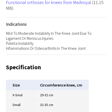
File
Functional orthoses for knees from Mediroyal
(11.15
MB)
Indications
Mild To Moderate Instability In The Knee Joint Due To
Ligament Or Meniscus Injuries
Patella Instability
Inflammations Or Osteoarthritis In The Knee Joint
Specification
Size
Circumference knee, cm
X-Smal
29-32 cm
Small
32-35 cm