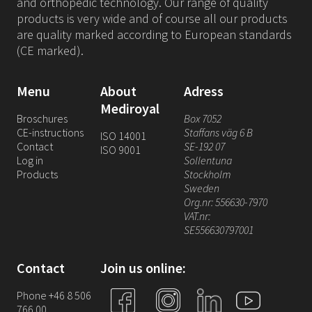
and orthopedic technology. Our range of quality
products is very wide and of course all our products
are quality marked according to European standards
(CE marked).
Menu
About
Adress
Mediroyal
Broschures
Box 7052
CE-instructions
Staffans väg 6 B
ISO 14001
Contact
SE-192 07
ISO 9001
Log in
Sollentuna
Products
Stockholm
Sweden
Org.nr: 556630-7970
VAT.nr:
SE556630797001
Contact
Join us online:
Phone +46 8 506
766 00