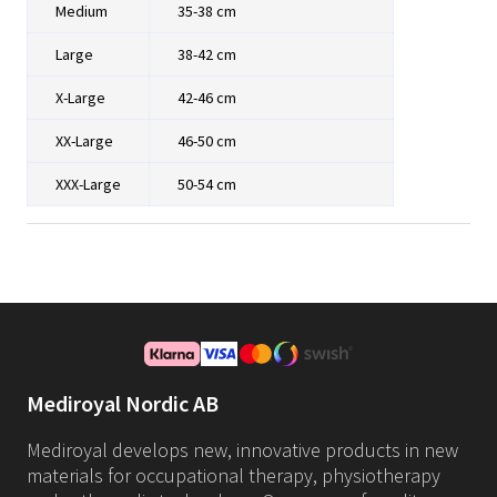
Medium
35-38 cm
Large
38-42 cm
X-Large
42-46 cm
XX-Large
46-50 cm
XXX-Large
50-54 cm
Mediroyal Nordic AB
Mediroyal develops new, innovative products in new
materials for occupational therapy, physiotherapy