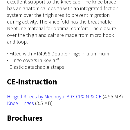
excellent support to the knee cap. The knee brace
has an anatomical design with an integrated friction
system over the thigh area to prevent migration
during activity. The knee fold has the breathable
Neptune material for optimal comfort. The closure
over the thigh and calf are made from micro hook
and loop.
· Fitted with MR4996 Double hinge in aluminium
· Hinge covers in Kevlar®
· Elastic detachable straps
CE-instruction
File
Hinged Knees by Mediroyal ARX CRX NRX CE
(4.55 MB)
File
Knee Hinges
(3.5 MB)
Brochures